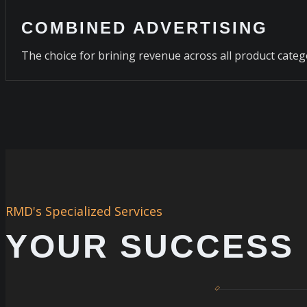
COMBINED ADVERTISING
The choice for brining revenue across all product categ
RMD's Specialized Services
YOUR SUCCESS 