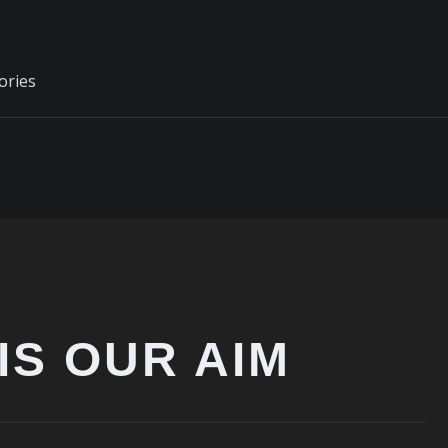
ories
IS OUR AIM