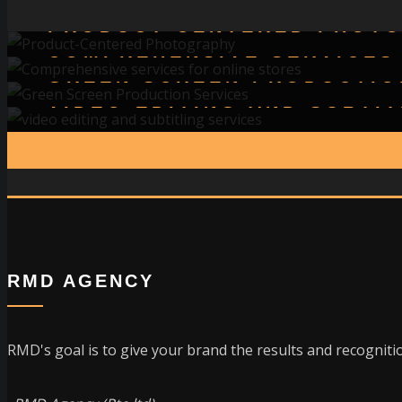
PRODUCT-CENTERED PHOT
COMPREHENSIVE SERVICES
GREEN SCREEN PRODUCTIO
VIDEO EDITING AND SUBTI
RMD AGENCY
RMD's goal is to give your brand the results and recognition