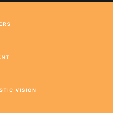
ERS
ENT
STIC VISION