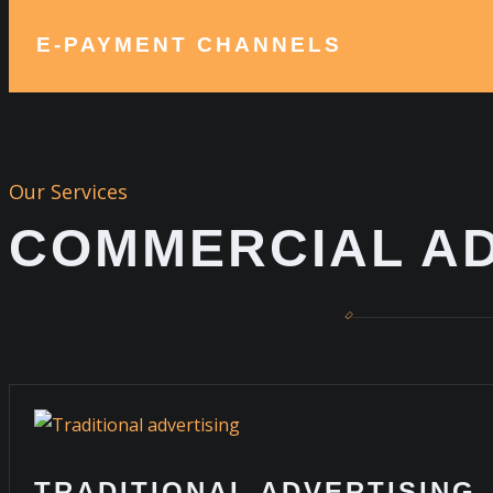
E-PAYMENT CHANNELS
Our Services
COMMERCIAL AD
TRADITIONAL ADVERTISING