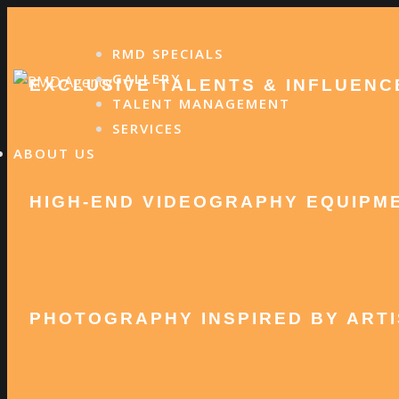
Skip
to
RMD SPECIALS
content
GALLERY
EXCLUSIVE TALENTS & INFLUENC
TALENT MANAGEMENT
SERVICES
ABOUT US
HIGH-END VIDEOGRAPHY EQUIPM
PHOTOGRAPHY INSPIRED BY ARTI