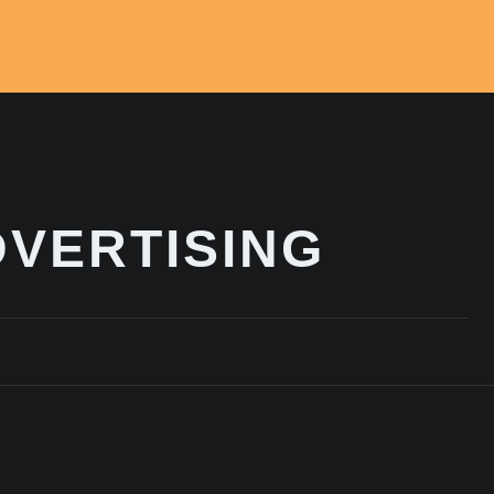
VERTISING