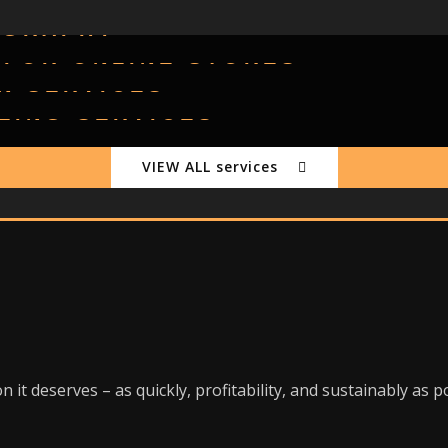
OGRAPHY
 FOR ONLINE STORES
N SERVICES
TLING SERVICES
VIEW ALL services
 it deserves – as quickly, profitability, and sustainably as p