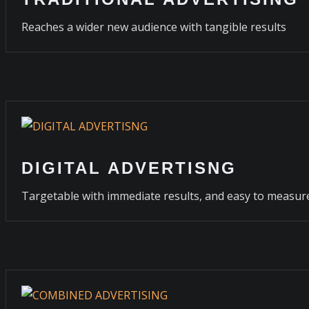
Reaches a wider new audience with tangible results
DIGITAL ADVERTISNG
Targetable with immediate results, and easy to measur