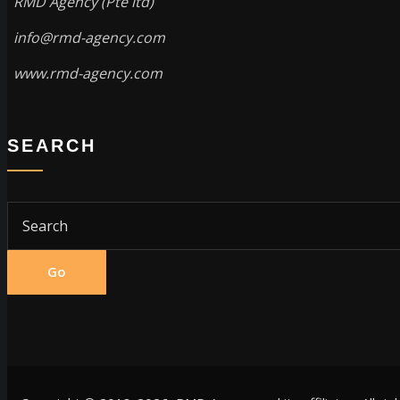
RMD Agency (Pte ltd)
info@rmd-agency.com
www.rmd-agency.com
SEARCH
Go